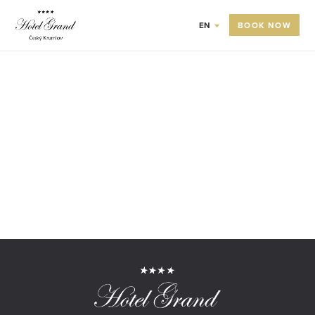
BOOK NOW
EN