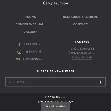
ROOMS
RESTAURANT LUMIÈRE
CONFERENCE HALL
CONTACT
GALLERY
ADDRESS
FACEBOOK
náměstí Svornosti 3
INSTAGRAM
Český Krumlov 38101
SHOW ON MAP
TRIPADVISOR
SUBSCRIBE NEWSLETTER
© 2026
Site map
| Privacy and Cookie Policy
| Web by